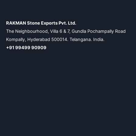
RAKMAN Stone Exports Pvt. Ltd.
The Neighbourhood, Villa 6 & 7, Gundla Pochampally Road
Kompally, Hyderabad 500014. Telangana. India.
+91 99499 90909