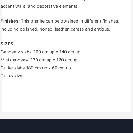
accent walls, and decorative elements.
Finishes:
This granite can be obtained in different finishes,
including polished, honed, leather, caress and antique.
SIZES:
Gangsaw slabs 260 cm up x 140 cm up
Mini gangsaw 220 cm up x 120 cm up
Cutter slabs 180 cm up x 60 cm up
Cut to size