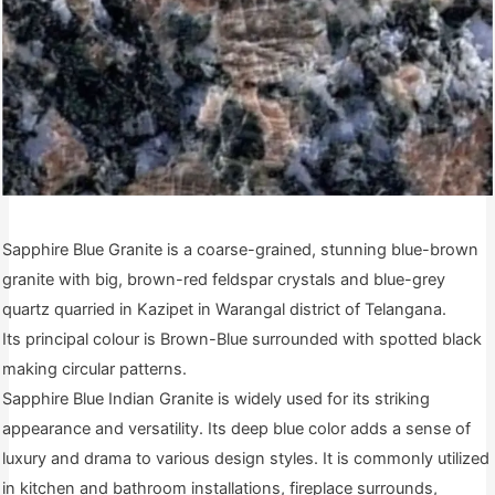
Sapphire Blue Granite is a coarse-grained, stunning blue-brown
granite with big, brown-red feldspar crystals and blue-grey
quartz quarried in Kazipet in Warangal district of Telangana.
Its principal colour is Brown-Blue surrounded with spotted black
making circular patterns.
Sapphire Blue Indian Granite is widely used for its striking
appearance and versatility. Its deep blue color adds a sense of
luxury and drama to various design styles. It is commonly utilized
in kitchen and bathroom installations, fireplace surrounds,