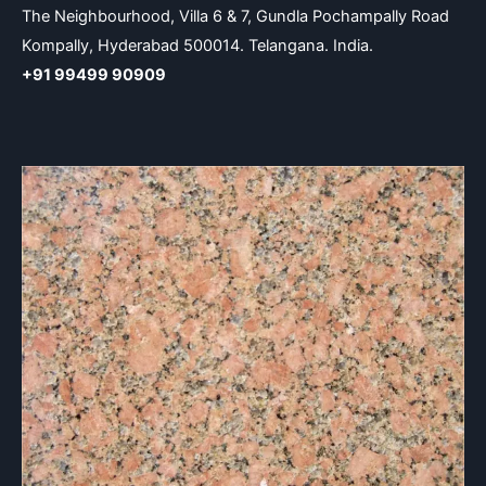
The Neighbourhood, Villa 6 & 7, Gundla Pochampally Road
Kompally, Hyderabad 500014. Telangana. India.
+91 99499 90909