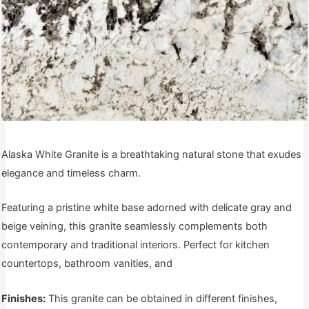
Alaska White Granite is a breathtaking natural stone that exudes
elegance and timeless charm.
Featuring a pristine white base adorned with delicate gray and
beige veining, this granite seamlessly complements both
contemporary and traditional interiors. Perfect for kitchen
countertops, bathroom vanities, and
Finishes:
This granite can be obtained in different finishes,