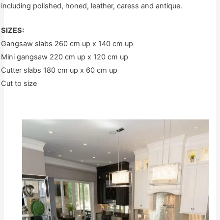
including polished, honed, leather, caress and antique.
SIZES:
Gangsaw slabs 260 cm up x 140 cm up
Mini gangsaw 220 cm up x 120 cm up
Cutter slabs 180 cm up x 60 cm up
Cut to size