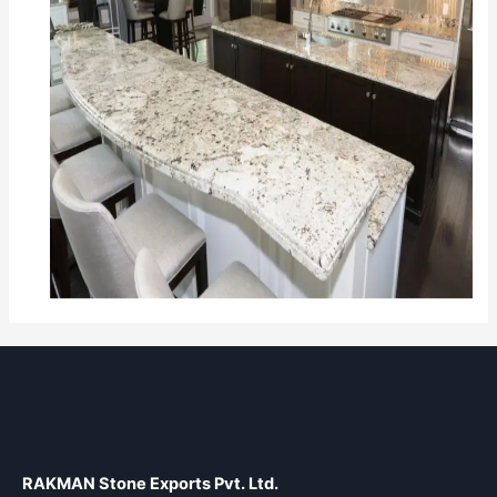
RAKMAN Stone Exports Pvt. Ltd.