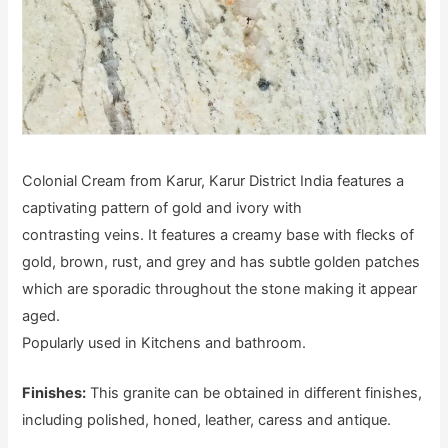
Colonial Cream from Karur, Karur District India features a
captivating pattern of gold and ivory with
contrasting veins. It features a creamy base with flecks of
gold, brown, rust, and grey and has subtle golden patches
which are sporadic throughout the stone making it appear
aged.
Popularly used in Kitchens and bathroom.
Finishes:
This granite can be obtained in different finishes,
including polished, honed, leather, caress and antique.