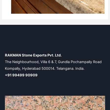
RAKMAN Stone Exports Pvt. Ltd.
The Neighbourhood, Villa 6 & 7, Gundla Pochampally Road
Kompally, Hyderabad 500014. Telangana. India.
+91 99499 90909