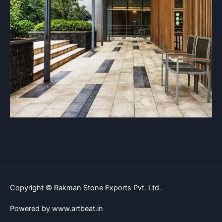
Copyright © Rakman Stone Exports Pvt. Ltd.
Powered by www.artbeat.in