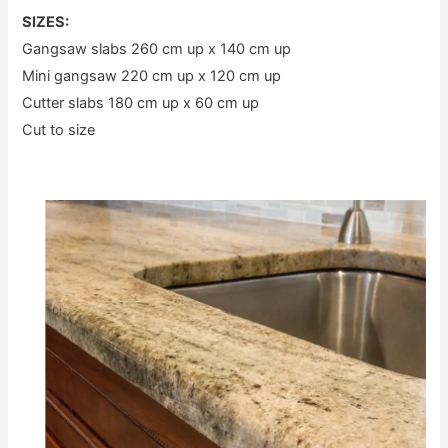
SIZES:
Gangsaw slabs 260 cm up x 140 cm up
Mini gangsaw 220 cm up x 120 cm up
Cutter slabs 180 cm up x 60 cm up
Cut to size